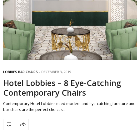
LOBBIES BAR CHAIRS
DECEMBER 3, 2019
Hotel Lobbies – 8 Eye-Catching
Contemporary Chairs
Contemporary Hotel Lobbies need modern and eye-catching furniture and
bar chairs are the perfect choices…