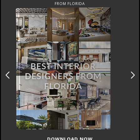
FROM UNITED KINGDOM
DOWNLOAD NOW