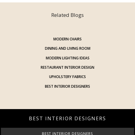
Related Blogs
MODERN CHAIRS
DINING AND LIVING ROOM
MODERN LIGHTING IDEAS
RESTAURANT INTERIOR DESIGN
UPHOLSTERY FABRICS
BEST INTERIOR DESIGNERS
BEST INTERIOR DESIGNERS
BEST INTERIOR DESIGNERS