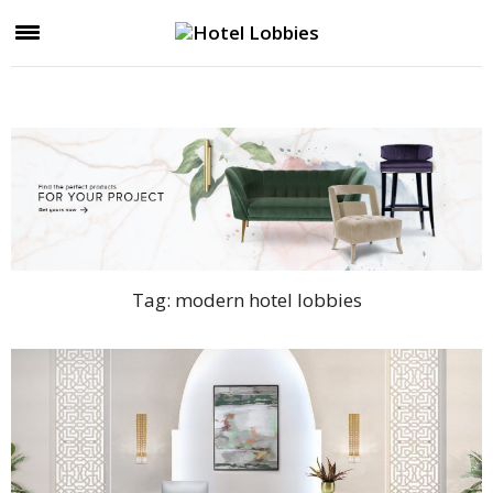
Tag:
modern hotel lobbies