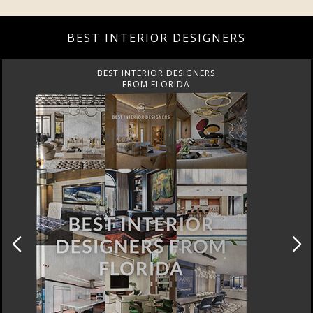
BEST INTERIOR DESIGNERS
BEST INTERIOR DESIGNERS
FROM UNITED KINGDOM