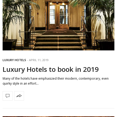
LUXURY HOTELS
APRIL 11, 2019
Luxury Hotels to book in 2019
Many of the hotels have emphasized their modern, contemporary, even
quirky style in an effort…