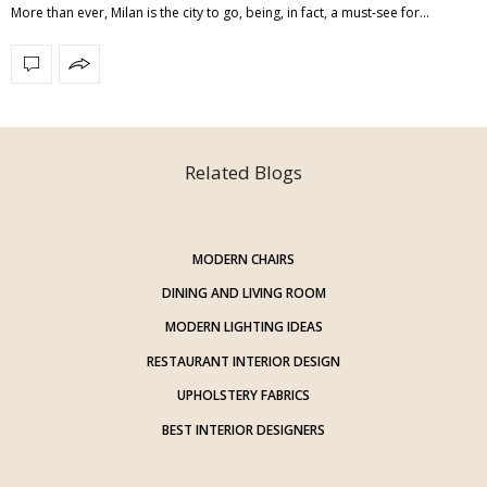
More than ever, Milan is the city to go, being, in fact, a must-see for…
Related Blogs
MODERN CHAIRS
DINING AND LIVING ROOM
MODERN LIGHTING IDEAS
RESTAURANT INTERIOR DESIGN
UPHOLSTERY FABRICS
BEST INTERIOR DESIGNERS