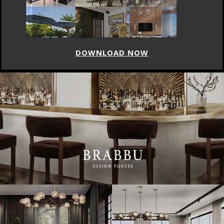
DOWNLOAD NOW