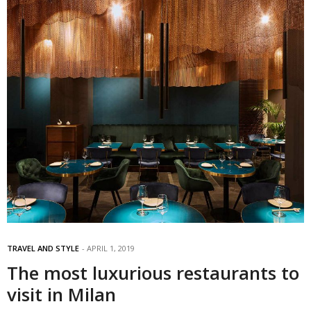
TRAVEL AND STYLE
APRIL 1, 2019
The most luxurious restaurants to
visit in Milan