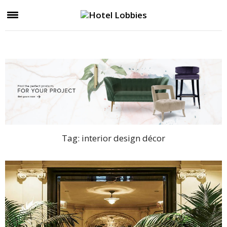
Tag:
interior design décor