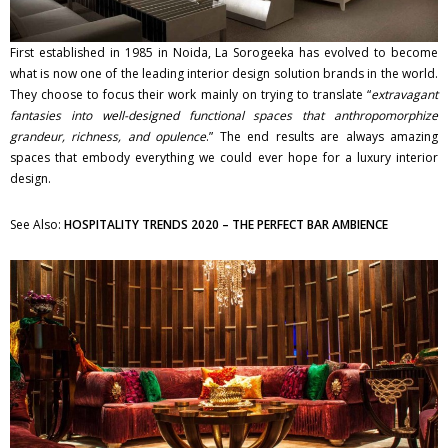
First established in 1985 in Noida, La Sorogeeka has evolved to become
what is now one of the leading interior design solution brands in the world.
They choose to focus their work mainly on trying to translate “
extravagant
fantasies into well-designed functional spaces that anthropomorphize
grandeur, richness, and opulence
.” The end results are always amazing
spaces that embody everything we could ever hope for a luxury interior
design.
See Also:
HOSPITALITY TRENDS 2020 – THE PERFECT BAR AMBIENCE