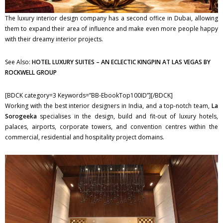
The luxury interior design company has a second office in Dubai, allowing
them to expand their area of influence and make even more people happy
with their dreamy interior projects.
See Also:
HOTEL LUXURY SUITES – AN ECLECTIC KINGPIN AT LAS VEGAS BY
ROCKWELL GROUP
[BDCK category=3 Keywords=”BB-EbookTop100ID”][/BDCK]
Working with the best interior designers in India, and a top-notch team,
La
Sorogeeka
specialises in the design, build and fit-out of luxury hotels,
palaces, airports, corporate towers, and convention centres within the
commercial, residential and hospitality project domains.