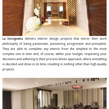
La Sorogeeka
delivers interior design projects that mirror their work
philosophy of being passionate, pioneering, progressive and principled.
They are able to complete any interior from the simplest to the most
complex one in time and, of course, within your budget, respecting your
decisions and adhering to their process-driven approach, where everything
is decided and done in its time, resulting in nothing other than high-quality
projects.