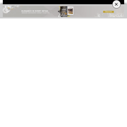
×
TAGS:
2019 HOSPITALITY DESIGN TRENDS
,
HOSPITALITY DESIGN
,
LA
SOROGEEKA
0
NO COMMENTS YET