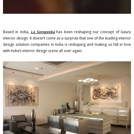
Based in India,
La Sorogeeka
has been reshaping our concept of luxury
interior design. It doesn’t come as a surprise that one of the leading interior
design solution companies in India is reshaping and making us fall in love
with India’s interior design scene all over again.