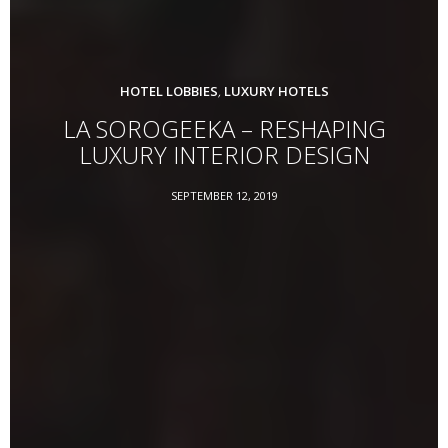
HOTEL LOBBIES
LUXURY HOTELS
,
LA SOROGEEKA – RESHAPING
LUXURY INTERIOR DESIGN
SEPTEMBER 12, 2019