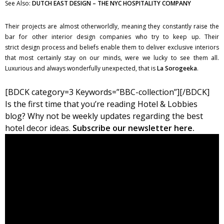
See Also:
DUTCH EAST DESIGN – THE NYC HOSPITALITY COMPANY
Their projects are almost otherworldly, meaning they constantly raise the
bar for other interior design companies who try to keep up. Their
strict design process and beliefs enable them to deliver exclusive interiors
that most certainly stay on our minds, were we lucky to see them all.
Luxurious and always wonderfully unexpected, that is
La Sorogeeka
.
[BDCK category=3 Keywords=”BBC-collection”][/BDCK]
Is the first time that you’re reading Hotel & Lobbies
blog? Why not be weekly updates regarding the best
hotel decor ideas.
Subscribe our newsletter here.