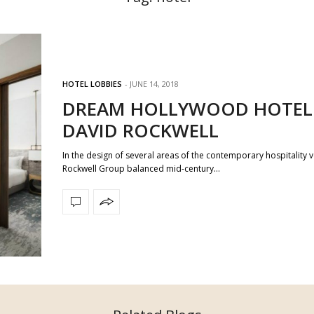
HOTEL LOBBIES
JUNE 14, 2018
DREAM HOLLYWOOD HOTEL
DAVID ROCKWELL
In the design of several areas of the contemporary hospitality 
Rockwell Group balanced mid-century…