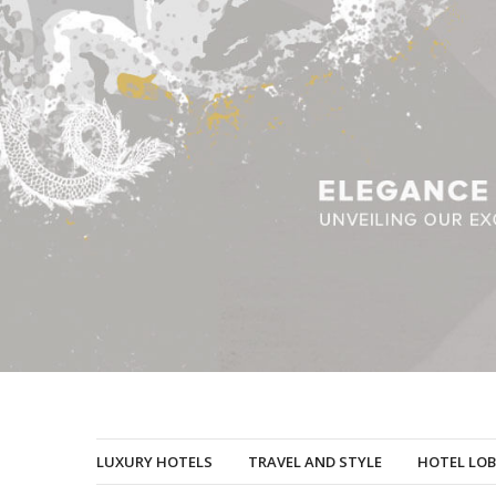
LUXURY HOTELS
TRAVEL AND STYLE
HOTEL LOB