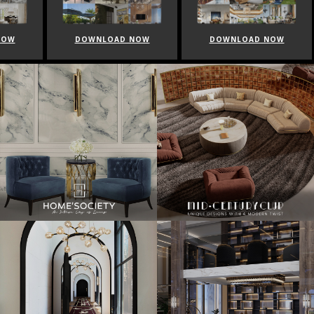
NOW
DOWNLOAD NOW
DOWNLOAD NOW