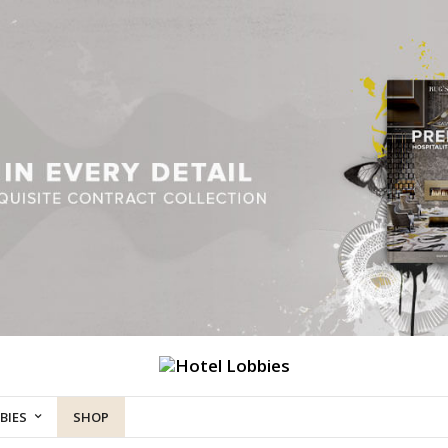
BIES
SHOP