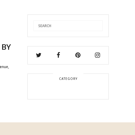
 BY
venue,
CATEGORY