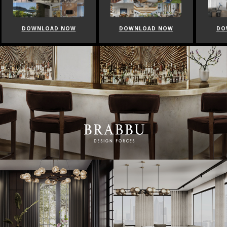
DOWNLOAD NOW
DOWNLOAD NOW
DO