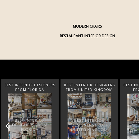
MODERN CHAIRS
RESTAURANT INTERIOR DESIGN
BEST INTERIOR DESIGNERS
BEST INTERIOR DESIGNERS
BEST IN
FROM UNITED KINGDOM
FROM GERMANY
FROM N