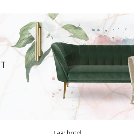
Tag:
hotel