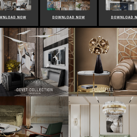
WNLOAD NOW
DOWNLOAD NOW
DOWNLOAD 