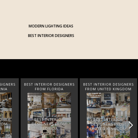
MODERN LIGHTING IDEAS
BEST INTERIOR DESIGNERS
SIGNERS
BEST INTERIOR DESIGNERS
BEST INTERIOR DESIGNERS
DA
FROM UNITED KINGDOM
FROM GERMANY