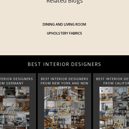
Related Blogs
DINING AND LIVING ROOM
UPHOLSTERY FABRICS
BEST INTERIOR DESIGNERS
TERIOR DESIGNERS
BEST INTERIOR DESIGNERS
BEST INTERIOR DE
EW YORK AND NEW
FROM CALIFORNIA
FROM FLORI
JERSEY