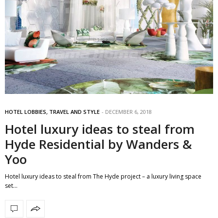
HOTEL LOBBIES
,
TRAVEL AND STYLE
DECEMBER 6, 2018
Hotel luxury ideas to steal from
Hyde Residential by Wanders &
Yoo
Hotel luxury ideas to steal from The Hyde project – a luxury living space
set…