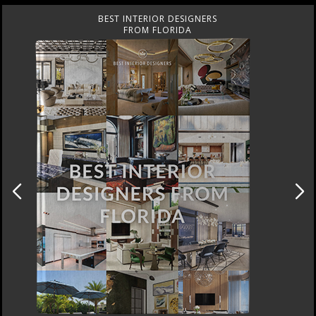
RS
BEST INTERIOR DESIGNE
FROM UNITED KINGDO