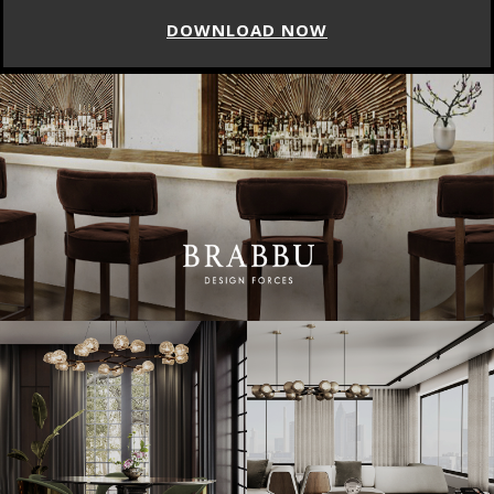
DOWNLOAD NOW