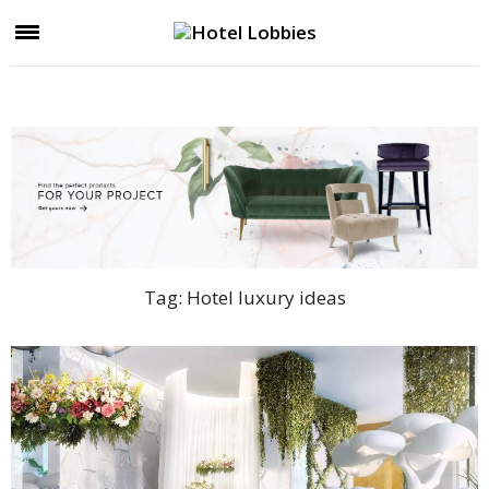
Tag:
Hotel luxury ideas