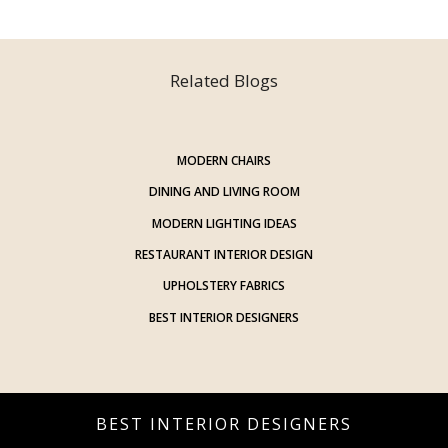
Related Blogs
MODERN CHAIRS
DINING AND LIVING ROOM
MODERN LIGHTING IDEAS
RESTAURANT INTERIOR DESIGN
UPHOLSTERY FABRICS
BEST INTERIOR DESIGNERS
BEST INTERIOR DESIGNERS