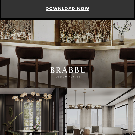
DOWNLOAD NOW