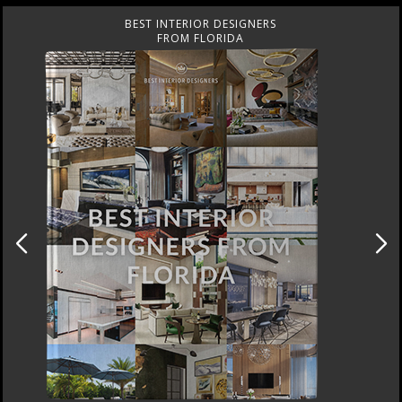
BEST INTERIOR DESIGNERS
FROM UNITED KINGDOM