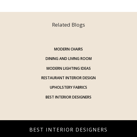
Related Blogs
MODERN CHAIRS
DINING AND LIVING ROOM
MODERN LIGHTING IDEAS
RESTAURANT INTERIOR DESIGN
UPHOLSTERY FABRICS
BEST INTERIOR DESIGNERS
BEST INTERIOR DESIGNERS