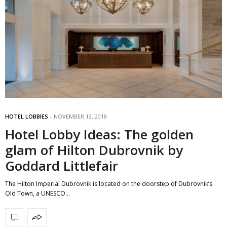
HOTEL LOBBIES
NOVEMBER 13, 2018
Hotel Lobby Ideas: The golden
glam of Hilton Dubrovnik by
Goddard Littlefair
The Hilton Imperial Dubrovnik is located on the doorstep of Dubrovnik’s
Old Town, a UNESCO…