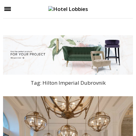
Tag:
Hilton Imperial Dubrovnik